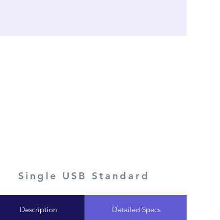
Single USB Standard
Description
Detailed Specs