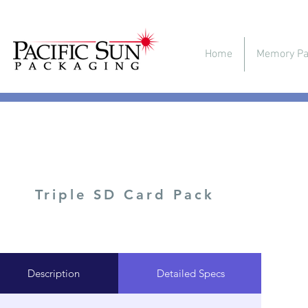
Home
Memory Pa
Triple SD Card Pack
Description
Detailed Specs