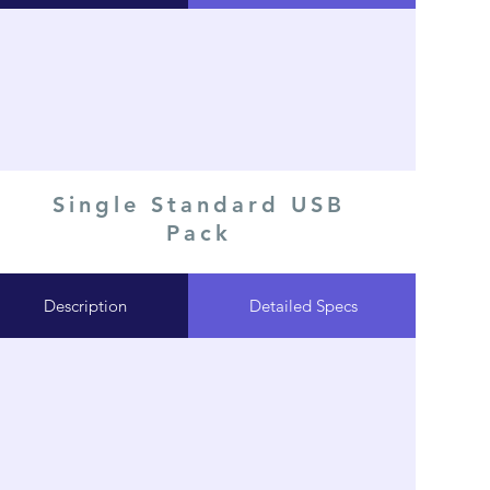
Single Standard USB
Pack
Description
Detailed Specs