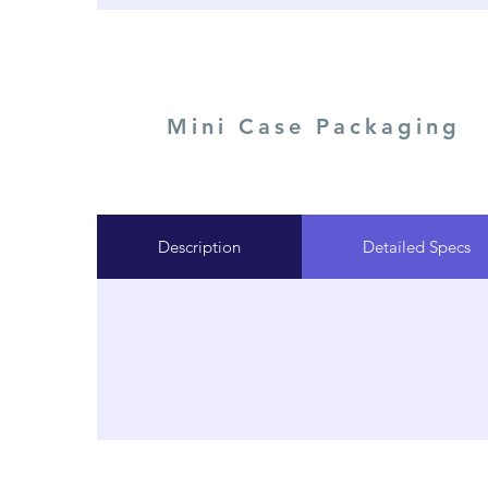
Mini Case Packaging
Description
Detailed Specs