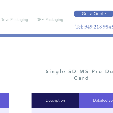
Get a Quote
 Drive Packaging
OEM Packaging
Tel: 949 218 954
Single SD-MS Pro D
Card
Description
Detailed Sp