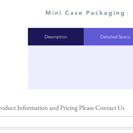
Mini Case Packaging
Description
Detailed Specs
roduct Information and Pricing Please Contact Us