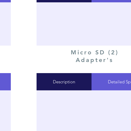
Micro SD (2)
Adapter's
Description
Detailed Sp