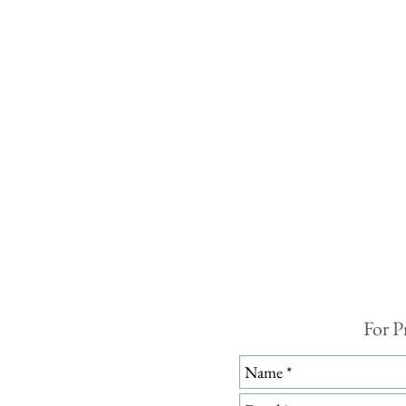
For P