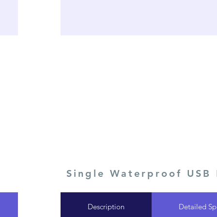
Single Waterproof USB
Description
Detailed Sp