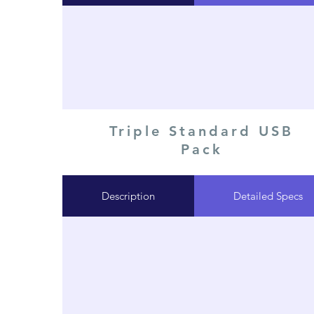
Triple Standard USB
Pack
Description
Detailed Specs