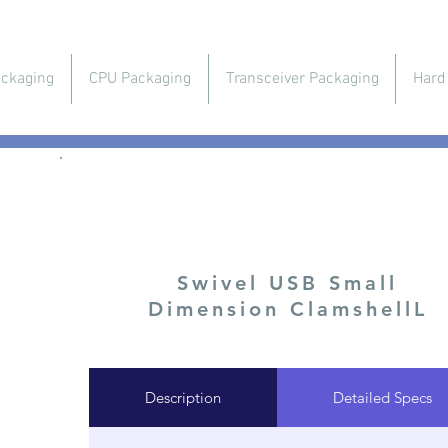
ckaging
CPU Packaging
Transceiver Packaging
Hard
USB & Flash Memory Packaging
Swivel USB Small
Dimension ClamshellL
Description
Detailed Specs