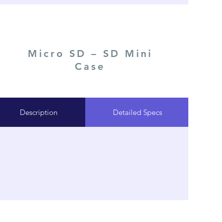
Micro SD – SD Mini
Case
Description
Detailed Specs