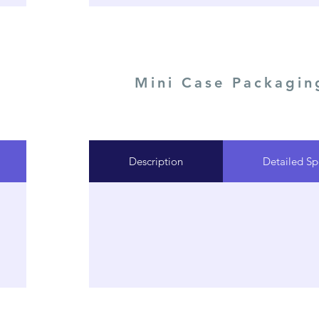
Mini Case Packagin
Description
Detailed Sp