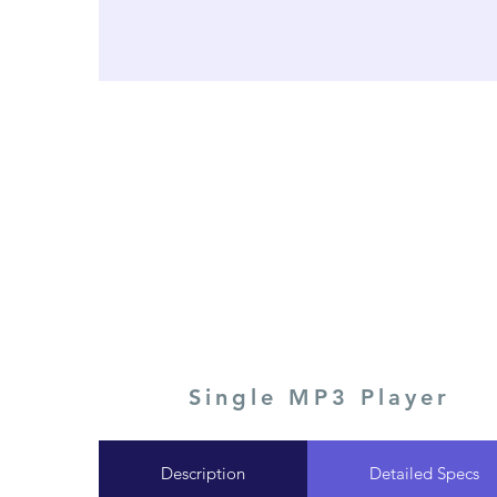
Single MP3 Player
Description
Detailed Specs