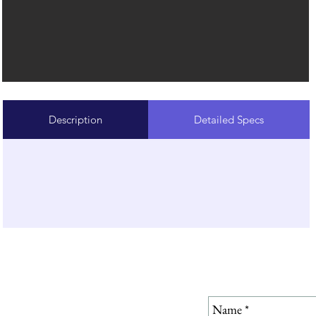
Description
Detailed Specs