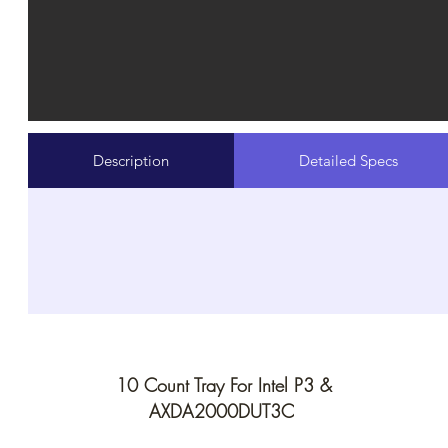
Description
Detailed Specs
10 Count Tray For Intel P3 &
AXDA2000DUT3C