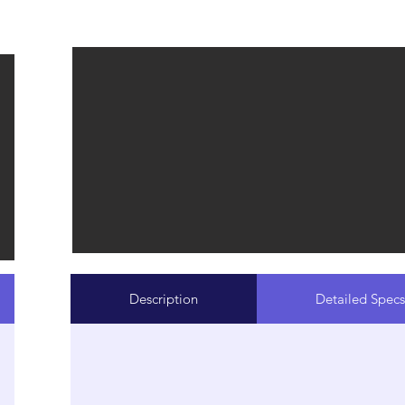
Description
Detailed Specs