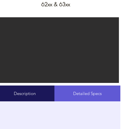
62xx & 63xx
Description
Detailed Specs