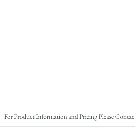
For Product Information and Pricing Please Contac