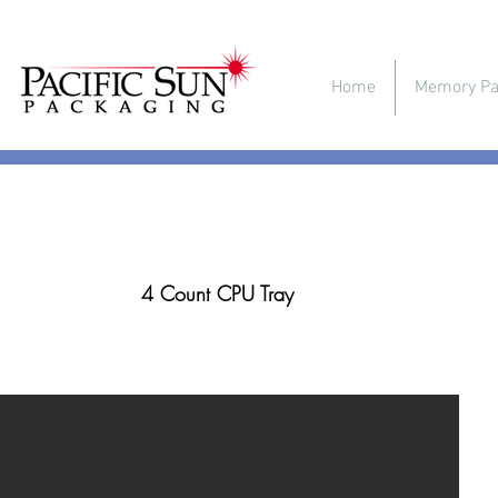
Home
Memory Pa
4 Count CPU Tray