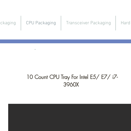
ckaging
CPU Packaging
Transceiver Packaging
Hard
CPU Packaging
10 Count CPU Tray For Intel E5/ E7/ i7-
3960X