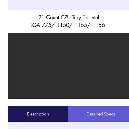
21 Count CPU Tray For Intel
LGA 775/ 1150/ 1155/ 1156
Description
Detailed Specs