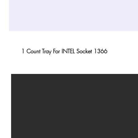
1 Count Tray For INTEL Socket 1366