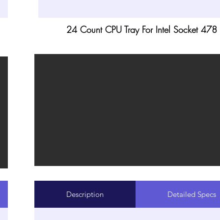
24 Count CPU Tray For Intel Socket 478
Description
Detailed Specs