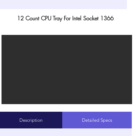
12 Count CPU Tray For Intel Socket 1366
Description
Detailed Specs