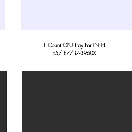
1 Count CPU Tray For INTEL
E5/ E7/ i7-3960X