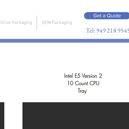
Get a Quote
 Drive Packaging
OEM Packaging
Tel: 949 218 954
Intel E5 Version 2
10 Count CPU
Tray