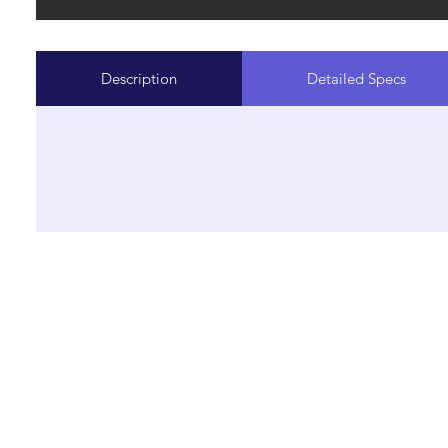
Description
Detailed Specs