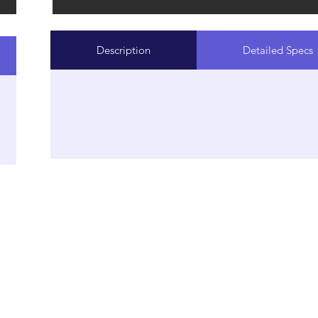
Description
Detailed Specs