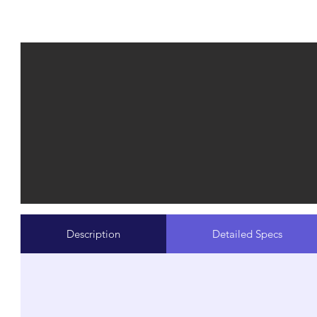
Description
Detailed Specs