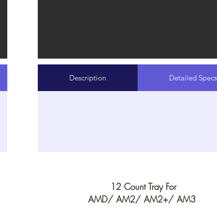
Description
Detailed Specs
12 Count Tray For
AMD/ AM2/ AM2+/ AM3