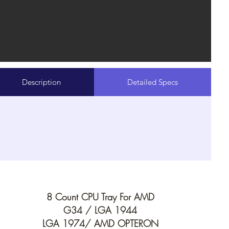
Description
Detailed Specs
8 Count CPU Tray For AMD
G34 /
LGA 1944
LGA 1974/
AMD OPTERON