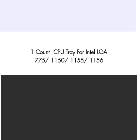
1 Count CPU Tray For Intel LGA
775/ 1150/ 1155/ 1156