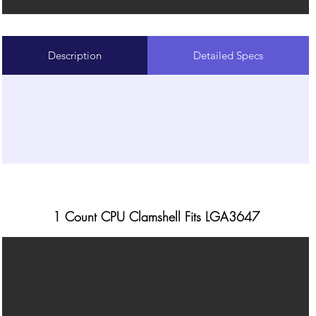
Description
Detailed Specs
1 Count CPU Clamshell Fits LGA3647